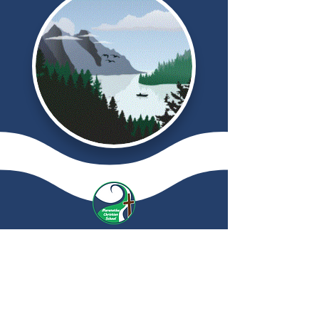
Maranatha
Christian School
© 2024 by Maranatha Christian School.
Powered and secured by
Wix