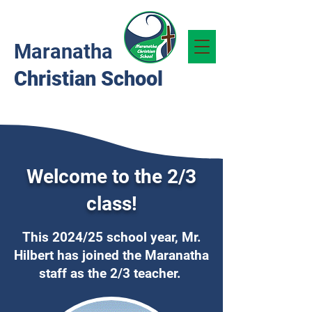
Maranatha
Christian School
Welcome to the 2/3
class!
This 2024/25 school year, Mr.
Hilbert has joined the Maranatha
staff as the 2/3 teacher.