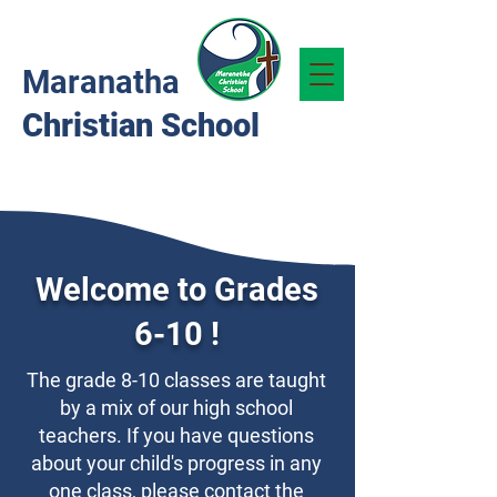
Maranatha
Christian School
Welcome to Grades
6-10 !
The grade 8-10 classes are taught
by a mix of our high school
teachers. If you have questions
about your child's progress in any
one class, please contact the