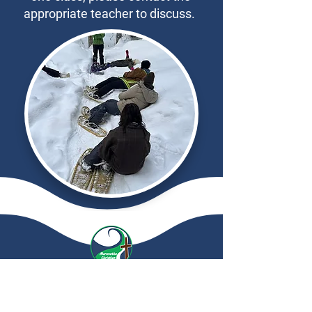
appropriate teacher to discuss.
Maranatha
Christian School