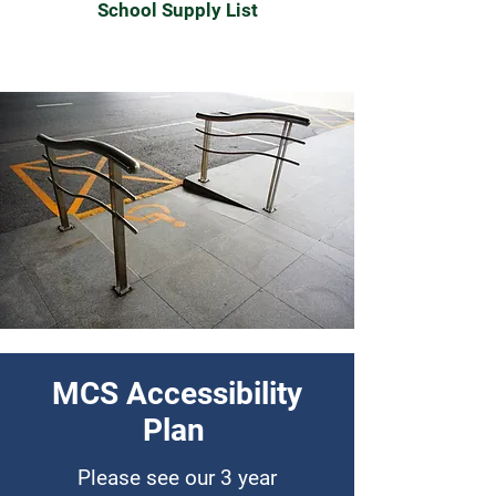
School Supply List
MCS Accessibility
Plan
Please see our 3 year