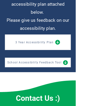
accessibility plan attached
below.
Please give us feedback on our
accessibility plan.
3 Year Accessibility Plan
School Accessibility Feedback Tool
Contact Us :)