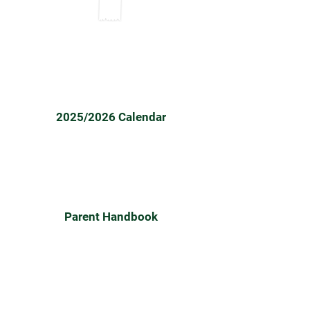
2024/25
2025/2026 Calendar
Parent Handbook