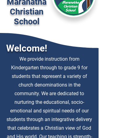
Maranatha
Christian
School
Welcome!
We provide instruction from
Kindergarten through to grade 9 for
students that represent a variety of
church denominations in the
community. We are dedicated to
nurturing the educational, socio-
emotional and spiritual needs of our
students through an integrative delivery
that celebrates a Christian view of God
and His world. Our teaching is strength-