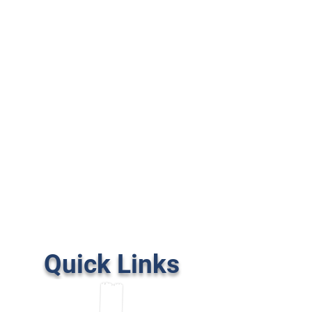
Quick Links