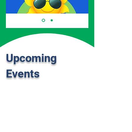
Upcoming
Events