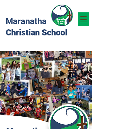
Maranatha
Christian School