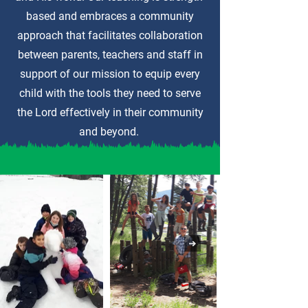
based and embraces a community
approach that facilitates collaboration
between parents, teachers and staff in
support of our mission to equip every
child with the tools they need to serve
the Lord effectively in their community
and beyond.