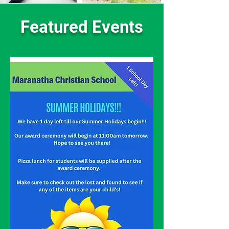
Featured Events